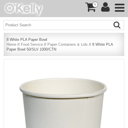
0
8 White PLA Paper Bowl
Home
//
Food Service
//
Paper Containers & Lids
// 8 White PLA
Paper Bowl 50/SLV 1000/CTN