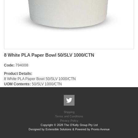
8 White PLA Paper Bowl 50/SLV 1000/CTN
Code:
794008
Product Details:
8 White PLA Paper Bowl 50/SLV 1000/CTN
UOM Contents:
50/SLV 1000/CTN
Shipping
Terms and Conditions
Privacy Policy
Copyright © 2026 The O'Kelly Group Pty Ltd
Designed by Extensible Solutions & Powered by Pronto Avenue