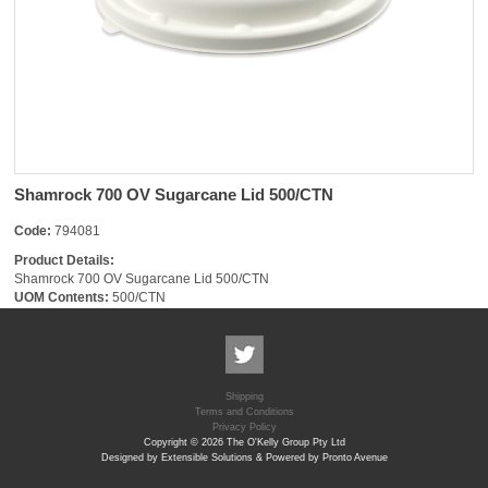
Shamrock 700 OV Sugarcane Lid 500/CTN
Code:
794081
Product Details:
Shamrock 700 OV Sugarcane Lid 500/CTN
UOM Contents:
500/CTN
Shipping
Terms and Conditions
Privacy Policy
Copyright © 2026 The O'Kelly Group Pty Ltd
Designed by Extensible Solutions & Powered by Pronto Avenue