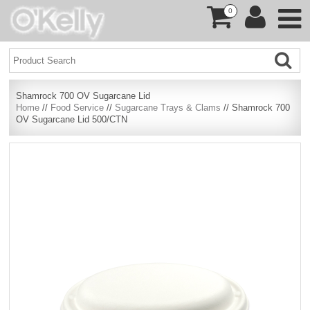
0
Shamrock 700 OV Sugarcane Lid
Home
//
Food Service
//
Sugarcane Trays & Clams
// Shamrock 700
OV Sugarcane Lid 500/CTN