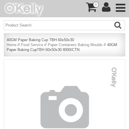
0
40GM Paper Baking Cup TBH 60x50x30
Home
//
Food Service
//
Paper Containers Baking Moulds
// 40GM
Paper Baking CupTBH 60x50x30 8000/CTN