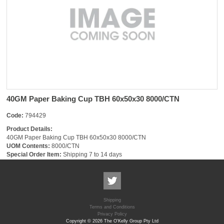
40GM Paper Baking Cup TBH 60x50x30 8000/CTN
Code:
794429
Product Details:
40GM Paper Baking Cup TBH 60x50x30 8000/CTN
UOM Contents:
8000/CTN
Special Order Item:
Shipping 7 to 14 days
Shipping
Terms and Conditions
Privacy Policy
Copyright © 2026 The O'Kelly Group Pty Ltd