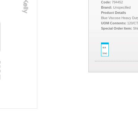
Code:
794452
Brand:
Unspecified
Product Details
Blue Viscose Heavy Dut
UOM Contents:
120/C
Special Order Item:
Shi
ex
inc