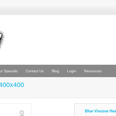
ur Specials
Contact Us
Blog
Login
Resources
 400x400
Blue Viscose He