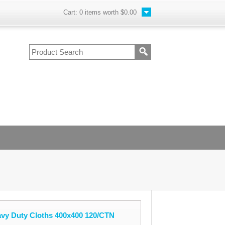
Cart:
0
items worth
$0.00
avy Duty Cloths 400x400 120/CTN