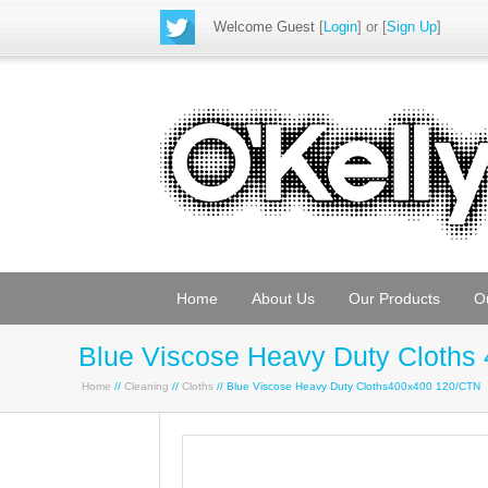
Welcome Guest
[
Login
] or [
Sign Up
]
Home
About Us
Our Products
O
Blue Viscose Heavy Duty Cloths
Home
//
Cleaning
//
Cloths
// Blue Viscose Heavy Duty Cloths400x400 120/CTN