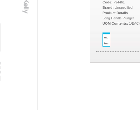
Code:
794461
Brand:
Unspecified
Product Details
Long Handle Plunger
UOM Contents:
1/EAC
ex
inc