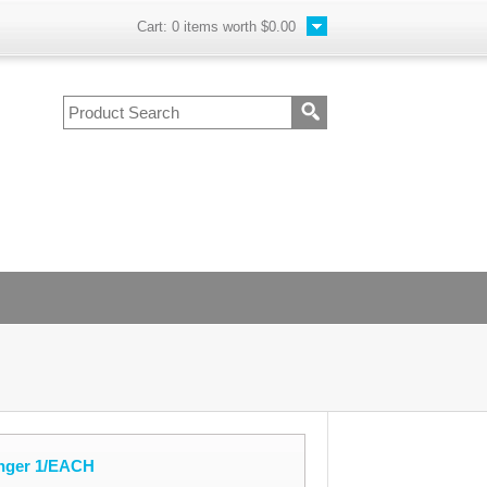
Cart:
0
items worth
$0.00
nger 1/EACH