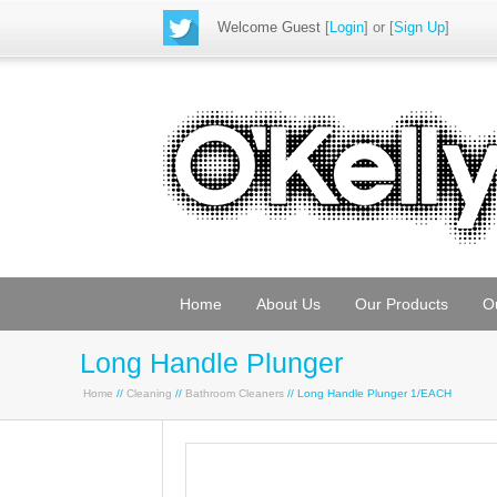
Welcome Guest
[
Login
] or [
Sign Up
]
Home
About Us
Our Products
O
Long Handle Plunger
Home
//
Cleaning
//
Bathroom Cleaners
// Long Handle Plunger 1/EACH