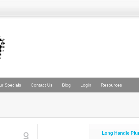
ur Specials
Contact Us
Blog
Login
Resources
Long Handle Plu