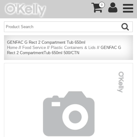
0
GENFAC G Rect 2 Compartment Tub 650ml
Home
//
Food Service
//
Plastic Containers & Lids
// GENFAC G
Rect 2 CompartmentTub 650ml 500/CTN