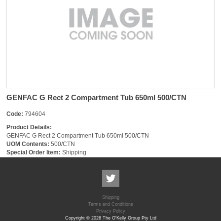
GENFAC G Rect 2 Compartment Tub 650ml 500/CTN
Code:
794604
Product Details:
GENFAC G Rect 2 Compartment Tub 650ml 500/CTN
UOM Contents:
500/CTN
Special Order Item:
Shipping
Shipping
Terms and Conditions
Privacy Policy
Copyright © 2026 The O'Kelly Group Pty Ltd