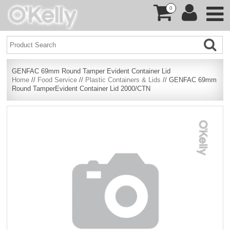
0
GENFAC 69mm Round Tamper Evident Container Lid
Home
//
Food Service
//
Plastic Containers & Lids
// GENFAC 69mm
Round TamperEvident Container Lid 2000/CTN