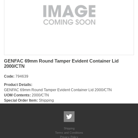
GENFAC 69mm Round Tamper Evident Container Lid
2000/CTN
Code:
794639
Product Details:
GENFAC 69mm Round Tamper Evident Container Lid 2000/CTN
UOM Contents:
2000/CTN
Special Order Item:
Shipping
Shipping
Terms and Conditions
Privacy Policy