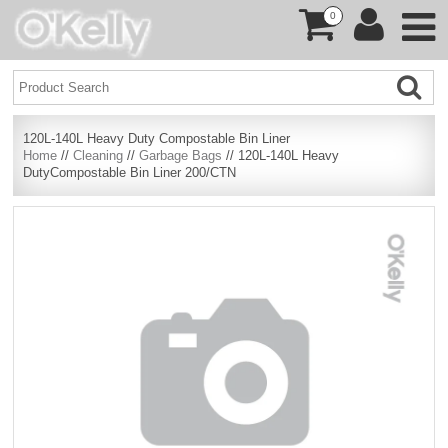
0
120L-140L Heavy Duty Compostable Bin Liner
Home
//
Cleaning
//
Garbage Bags
// 120L-140L Heavy
DutyCompostable Bin Liner 200/CTN