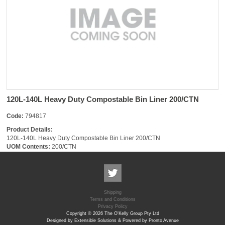
120L-140L Heavy Duty Compostable Bin Liner 200/CTN
Code:
794817
Product Details:
120L-140L Heavy Duty Compostable Bin Liner 200/CTN
UOM Contents:
200/CTN
Shipping
Terms and Conditions
Privacy Policy
Copyright © 2026 The O'Kelly Group Pty Ltd
Designed by Extensible Solutions & Powered by Pronto Avenue