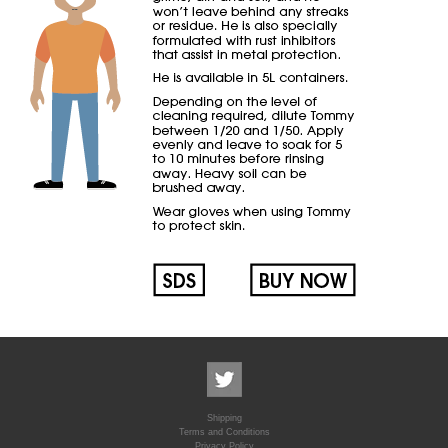
Shipping
Terms and Conditions
Privacy Policy