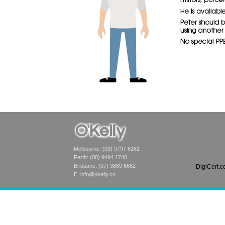
Melbourne: (03) 9797 6161
Perth: (08) 9494 1740
Brisbane: (07) 3889 6682
DigiCert.
E:
info@okelly.co