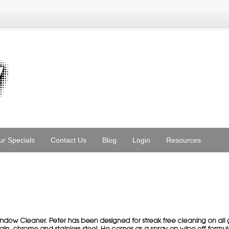
ur Specials
Contact Us
Blog
Login
Resources