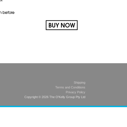
Shipping
Terms and Conditions
Privacy Policy
Copyright © 2026 The O'Kelly Group Pty Ltd