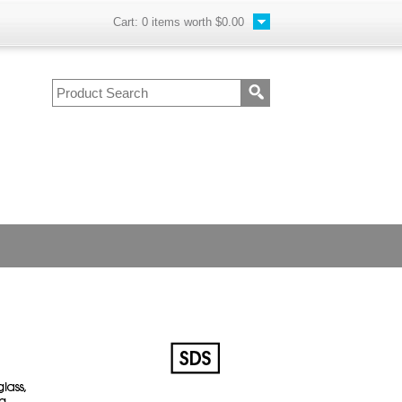
Cart:
0
items worth
$0.00