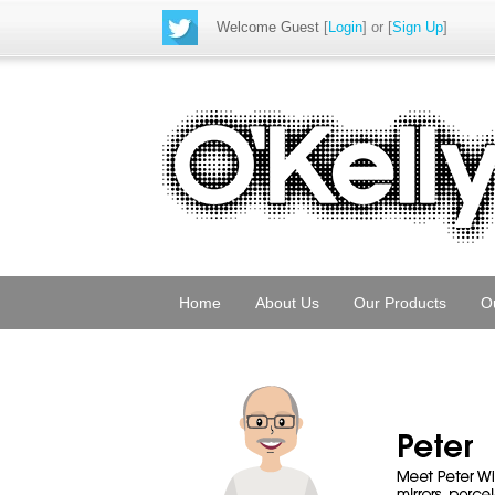
Welcome Guest
[
Login
] or [
Sign Up
]
Home
About Us
Our Products
O