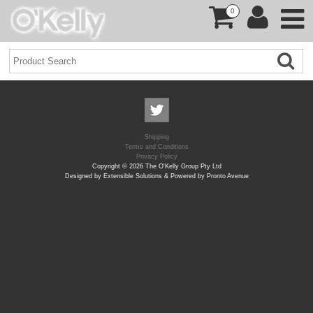
0
Shipping
Terms and Conditions
Privacy Policy
Copyright © 2026 The O'Kelly Group Pty Ltd
Designed by Extensible Solutions & Powered by Pronto Avenue