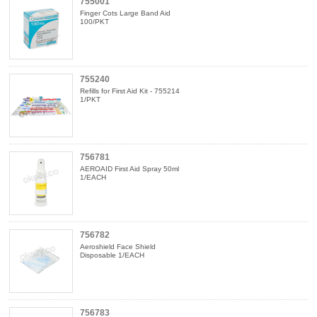
755001
Finger Cots Large Band Aid
100/PKT
755240
Refills for First Aid Kit - 755214
1/PKT
756781
AEROAID First Aid Spray 50ml
1/EACH
756782
Aeroshield Face Shield
Disposable 1/EACH
756783