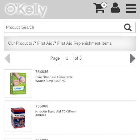
0
Our Products
//
First Aid
//
First Aid Replenishment Items
Page
of 3
754636
Blue Standard Detectable
Wound Strip 100/PKT
755000
Knuckle Band Aid 75x38mm
40/PKT