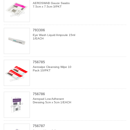
AEROSWAB Gauze Swabs
7.5cm x 7.5cm 3/PKT
793306
Eye Wash Liquid Ampoule 15ml
1/EACH
756785
Aerowipe Cleansing Wipe 10
Pack 10/PKT
756786
Aeropad Low Adherant
Dressing 5cm x 5cm 1/EACH
756787