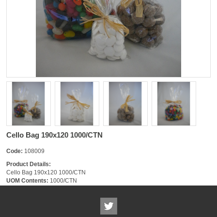
Cello Bag 190x120 1000/CTN
Code:
108009
Product Details:
Cello Bag 190x120 1000/CTN
UOM Contents:
1000/CTN