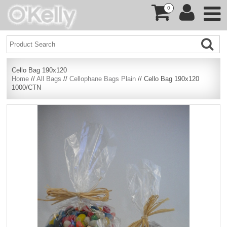
0
Cello Bag 190x120
Home
//
All Bags
//
Cellophane Bags Plain
// Cello Bag 190x120
1000/CTN