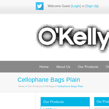
Welcome Guest
[
Login
] or [
Sign Up
]
Home
About Us
Our Products
O
Cellophane Bags Plain
Home
//
Our Products
//
All Bags
// Cellophane Bags Plain
Our Products
Our Pro