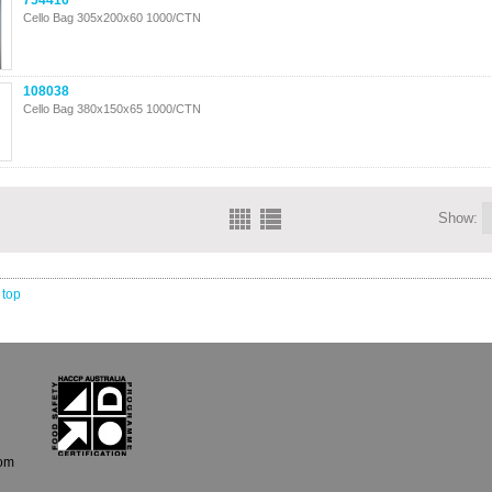
754416
Cello Bag 305x200x60 1000/CTN
108038
Cello Bag 380x150x65 1000/CTN
Show:
 top
com