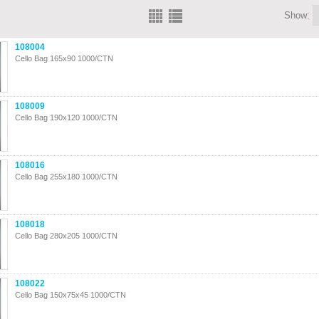
Show:
108004
Cello Bag 165x90 1000/CTN
108009
Cello Bag 190x120 1000/CTN
108016
Cello Bag 255x180 1000/CTN
108018
Cello Bag 280x205 1000/CTN
108022
Cello Bag 150x75x45 1000/CTN