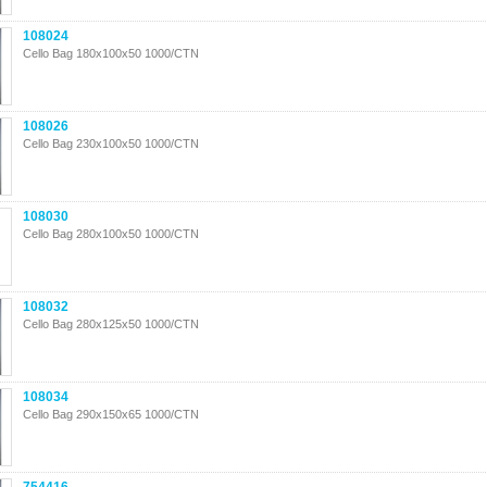
108024
Cello Bag 180x100x50 1000/CTN
108026
Cello Bag 230x100x50 1000/CTN
108030
Cello Bag 280x100x50 1000/CTN
108032
Cello Bag 280x125x50 1000/CTN
108034
Cello Bag 290x150x65 1000/CTN