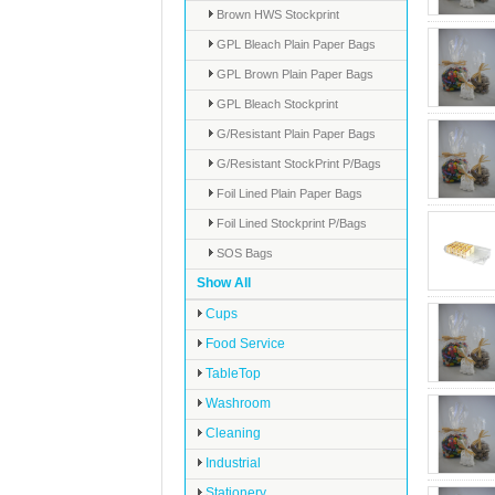
Brown HWS Stockprint
GPL Bleach Plain Paper Bags
GPL Brown Plain Paper Bags
GPL Bleach Stockprint
G/Resistant Plain Paper Bags
G/Resistant StockPrint P/Bags
Foil Lined Plain Paper Bags
Foil Lined Stockprint P/Bags
SOS Bags
Show All
Cups
Food Service
TableTop
Washroom
Cleaning
Industrial
Stationery