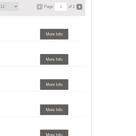
Page
of 2
More Info
More Info
More Info
More Info
More Info