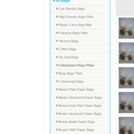
All Bags
Low Density Bags
High Density Bags Plain
Plastic Carry Bag Plain
Polyprop Bags Plain
Vacuum Bags
Coffee Bags
Zip Seal Bags
Cellophane Bags Plain
Bopp Bags Plain
Crispywrap Bags
Bleach Plain Paper Bags
Bleach Stockprint Paper Bags
Brown Kraft Plain Paper Bags
Brown Stockprint Paper Bags
Brown Bottle Paper Bags
Brown HWS Paper Bags