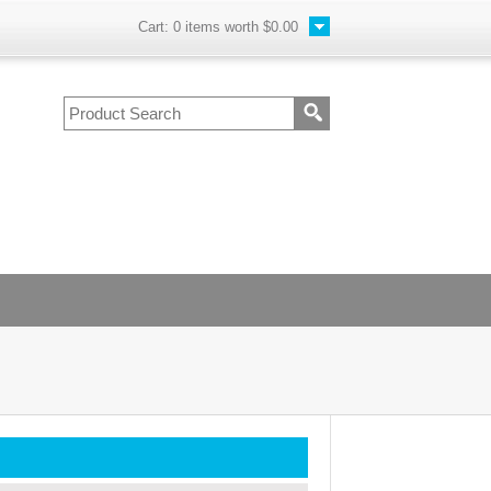
Cart:
0
items worth
$0.00