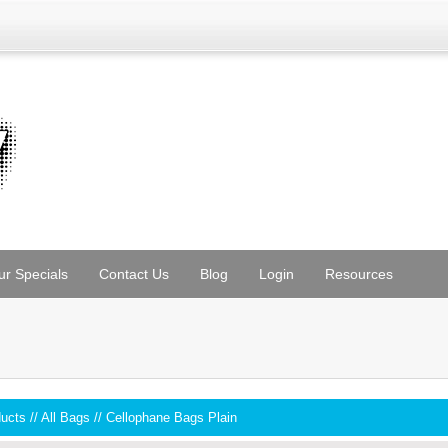
ur Specials
Contact Us
Blog
Login
Resources
ducts
//
All Bags
//
Cellophane Bags Plain