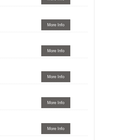
More Info
More Info
More Info
More Info
More Info