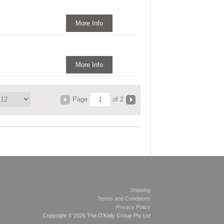
More Info
More Info
Page
of 2
Shipping
Terms and Conditions
Privacy Policy
Copyright © 2026 The O'Kelly Group Pty Ltd