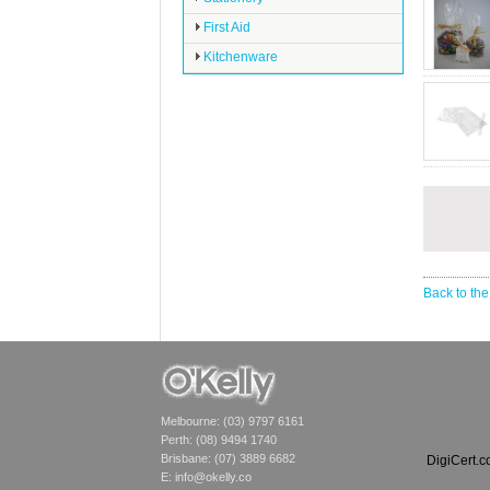
First Aid
Kitchenware
Back to the
Melbourne: (03) 9797 6161
Perth: (08) 9494 1740
Brisbane: (07) 3889 6682
DigiCert.
E:
info@okelly.co