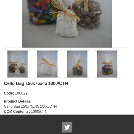
Cello Bag 150x75x45 1000/CTN
Code:
108022
Product Details:
Cello Bag 150x75x45 1000/CTN
UOM Contents:
1000/CTN