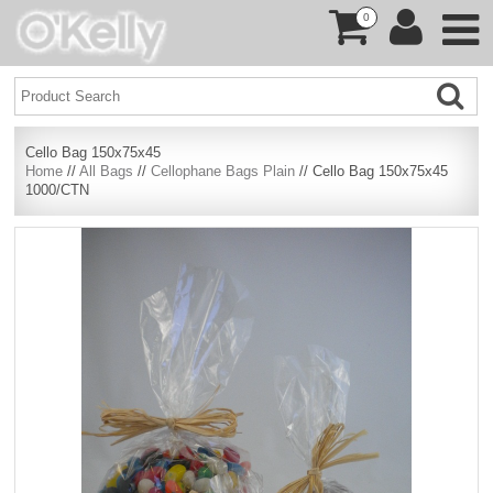
0
Cello Bag 150x75x45
Home
//
All Bags
//
Cellophane Bags Plain
// Cello Bag 150x75x45
1000/CTN