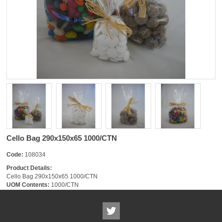
Cello Bag 290x150x65 1000/CTN
Code:
108034
Product Details:
Cello Bag 290x150x65 1000/CTN
UOM Contents:
1000/CTN