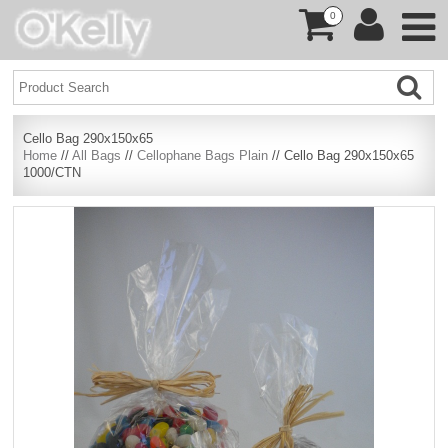
0
Cello Bag 290x150x65
Home
//
All Bags
//
Cellophane Bags Plain
// Cello Bag 290x150x65
1000/CTN