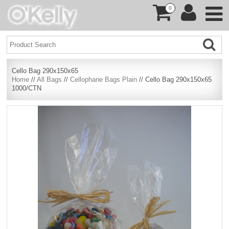
0
Cello Bag 290x150x65
Home
//
All Bags
//
Cellophane Bags Plain
// Cello Bag 290x150x65
1000/CTN