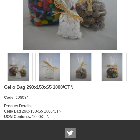
Cello Bag 290x150x65 1000/CTN
Code:
108034
Product Details:
Cello Bag 290x150x65 1000/CTN
UOM Contents:
1000/CTN