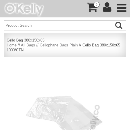
0
Cello Bag 380x150x65
Home
//
All Bags
//
Cellophane Bags Plain
// Cello Bag 380x150x65
1000/CTN