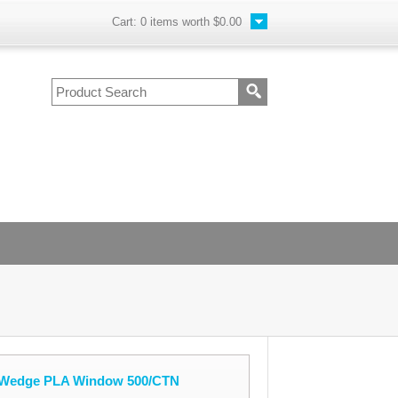
Cart:
0
items worth
$0.00
h Wedge PLA Window 500/CTN