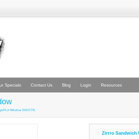
ur Specials
Contact Us
Blog
Login
Resources
dow
edgePLA Window 500/CTN
Zirrro Sandwic