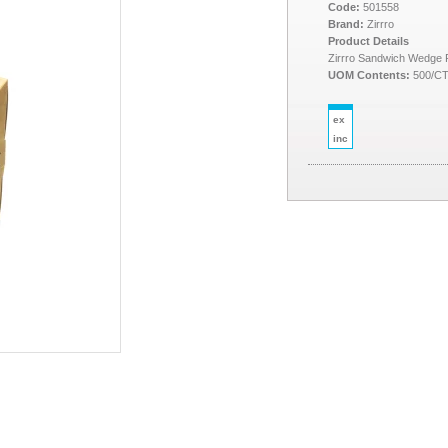
Code:
501558
Brand:
Zirrro
Product Details
Zirrro Sandwich Wedge
UOM Contents:
500/C
ex
inc