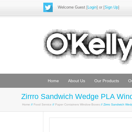
Welcome Guest
[
Login
] or [
Sign Up
]
Home
About Us
Our Products
O
Zirrro Sandwich Wedge PLA Win
Home
//
Food Service
//
Paper Containers Window Boxes
// Zirrro Sandwich W