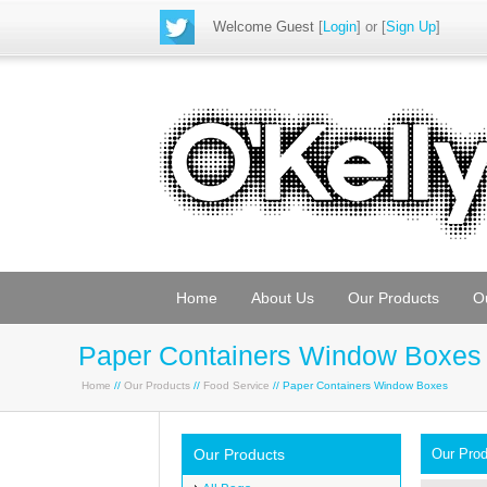
Welcome Guest
[
Login
] or [
Sign Up
]
Home
About Us
Our Products
O
Paper Containers Window Boxes
Home
//
Our Products
//
Food Service
// Paper Containers Window Boxes
Our Products
Our Pro