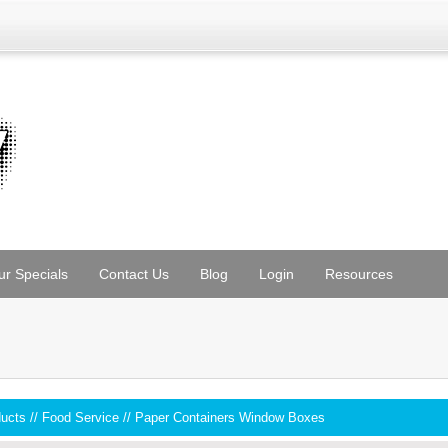
ur Specials
Contact Us
Blog
Login
Resources
ducts
//
Food Service
//
Paper Containers Window Boxes