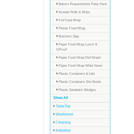
Bakers Requirements Patty Pans
Acetate Rolls & Strips
Foil Food Wrap
Plastic Food Wrap
Butchers Slap
Paper Food Wrap Lunch &
GProof
Paper Food Wrap Deli Wraps
Paper Food Wrap White News
Plastic Containers & Lids
Plastic Containers Sho Bowls
Plastic Sandwich Wedges
Show All
TableTop
Washroom
Cleaning
Industrial