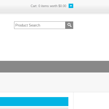
Cart:
0
items worth
$0.00