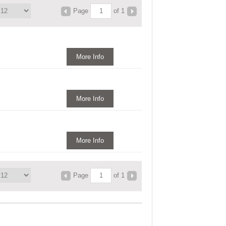
Page
of 1
More Info
More Info
More Info
Page
of 1