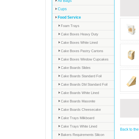
All Bags
Cups
Food Service
Foam Trays
Cake Boxes Heavy Duty
Cake Boxes White Lined
Cake Boxes Pastry Cartons
Cake Boxes Window Cupcakes
Cake Boards Slides
Cake Boards Standard Foil
Cake Boards Dbl Standard Foil
Cake Boards White Lined
Cake Boards Masonite
Cake Boards Cheesecake
Cake Trays Milkboard
Cake Trays White Lined
Back to the
Bakers Requirements Silicon