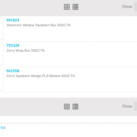
Show:
501924
Shamrock Window Sandwich Box 500/CTN
793328
Zirrro Wrap Box 500/CTN
501558
Zirrro Sandwich Wedge PLA Window 500/CTN
Show:
 top