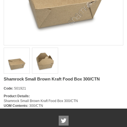
Shamrock Small Brown Kraft Food Box 300/CTN
Code:
501921
Product Details:
Shamrock Small Brown Kraft Food Box 300/CTN
UOM Contents:
300/CTN