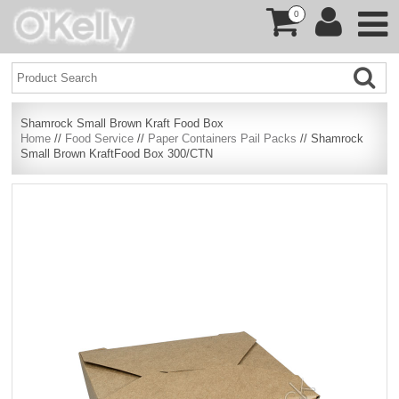
0
Shamrock Small Brown Kraft Food Box
Home
//
Food Service
//
Paper Containers Pail Packs
// Shamrock
Small Brown KraftFood Box 300/CTN