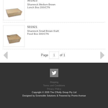
501923
Shamrock Medium Brown
Lunch Box 200/CTN
501921
Shamrock Small Brown Kraft
Food Box 300/CTN
Page
of 1
Shipping
Terms and Conditions
Privacy Policy
Copyright © 2026 The O'Kelly Group Pty Ltd
Designed by Extensible Solutions & Powered by Pronto Avenue