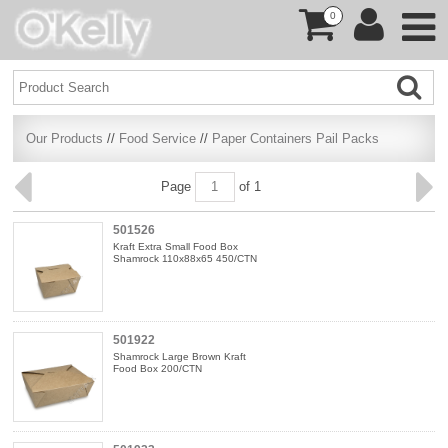
0
Our Products
//
Food Service
//
Paper Containers Pail Packs
Page
of 1
501526
Kraft Extra Small Food Box
Shamrock 110x88x65 450/CTN
501922
Shamrock Large Brown Kraft
Food Box 200/CTN