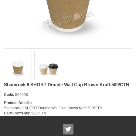
Shamrock 8 SHORT Double Wall Cup Brown Kraft 500/CTN
Code:
502008
Product Details:
Shamrock 8 SHORT Double Wall Cup Brown Kraft 500/CTN
UOM Contents:
500/CTN