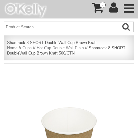
0
Shamrock 8 SHORT Double Wall Cup Brown Kraft
Home
//
Cups
//
Hot Cup Double Wall Plain
// Shamrock 8 SHORT
DoubleWall Cup Brown Kraft 500/CTN