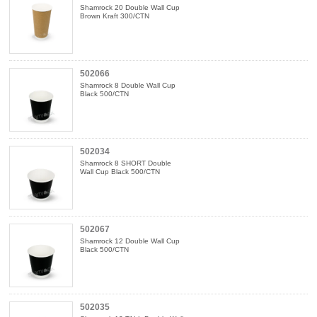
Shamrock 20 Double Wall Cup
Brown Kraft 300/CTN
502066
Shamrock 8 Double Wall Cup
Black 500/CTN
502034
Shamrock 8 SHORT Double
Wall Cup Black 500/CTN
502067
Shamrock 12 Double Wall Cup
Black 500/CTN
502035