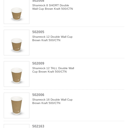
502008
Shamrock 8 SHORT Double
Wall Cup Brown Kraft 500/CTN
502005
Shamrock 12 Double Wall Cup
Brown Kraft 500/CTN
502009
Shamrock 12 TALL Double Wall
Cup Brown Kraft 500/CTN
502006
Shamrock 16 Double Wall Cup
Brown Kraft 500/CTN
502163