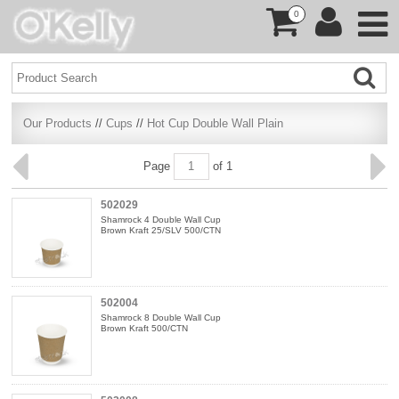
0
Our Products
//
Cups
//
Hot Cup Double Wall Plain
Page
of 1
502029
Shamrock 4 Double Wall Cup
Brown Kraft 25/SLV 500/CTN
502004
Shamrock 8 Double Wall Cup
Brown Kraft 500/CTN