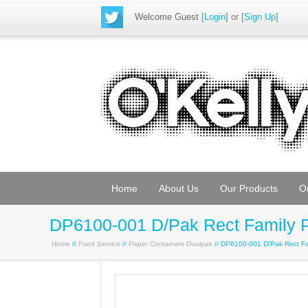
Welcome Guest
[
Login
] or [
Sign Up
]
Home
About Us
Our Products
O
DP6100-001 D/Pak Rect Family 
Home
//
Food Service
//
Paper Containers Dualpak
// DP6100-001 D/Pak Rect F