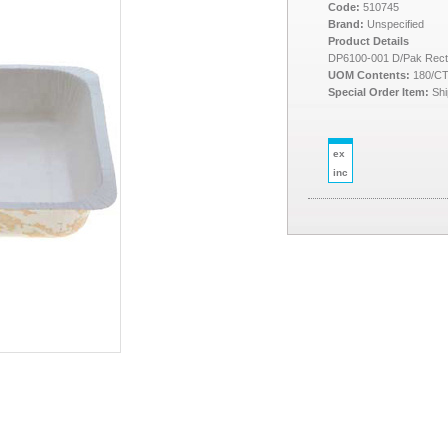
Code:
510745
Brand:
Unspecified
Product Details
DP6100-001 D/Pak Rect
UOM Contents:
180/C
Special Order Item:
Shi
ex
inc