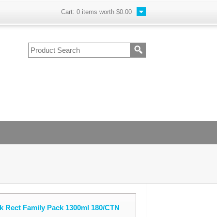
Cart:
0
items worth
$0.00
k Rect Family Pack 1300ml 180/CTN