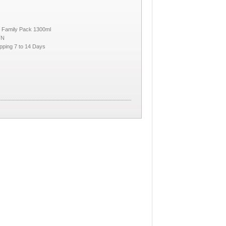
 Family Pack 1300ml
TN
pping 7 to 14 Days