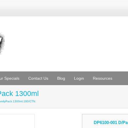
ur Specials
Contact Us
Blog
Login
Resources
Pack 1300ml
amilyPack 1300ml 180/CTN
DP6100-001 D/Pa