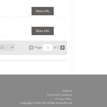
More Info
More Info
Page
of 2
Shipping
Terms and Conditions
Privacy Policy
Copyright © 2026 The O'Kelly Group Pty Ltd