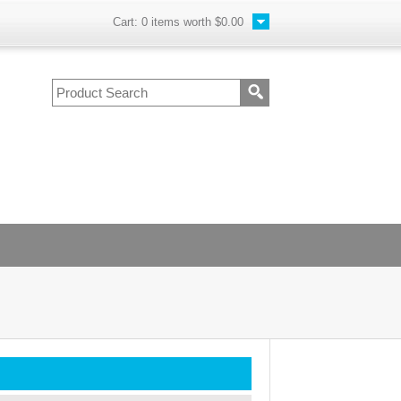
Cart:
0
items worth
$0.00