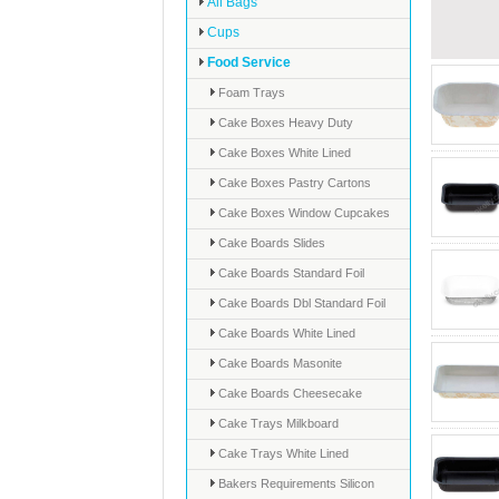
All Bags
Cups
Food Service
Foam Trays
Cake Boxes Heavy Duty
Cake Boxes White Lined
Cake Boxes Pastry Cartons
Cake Boxes Window Cupcakes
Cake Boards Slides
Cake Boards Standard Foil
Cake Boards Dbl Standard Foil
Cake Boards White Lined
Cake Boards Masonite
Cake Boards Cheesecake
Cake Trays Milkboard
Cake Trays White Lined
Bakers Requirements Silicon