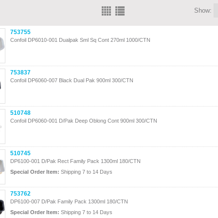
Show:
753755
Confoil DP6010-001 Dualpak Sml Sq Cont 270ml 1000/CTN
753837
Confoil DP6060-007 Black Dual Pak 900ml 300/CTN
510748
Confoil DP6060-001 D/Pak Deep Oblong Cont 900ml 300/CTN
510745
DP6100-001 D/Pak Rect Family Pack 1300ml 180/CTN
Special Order Item:
Shipping 7 to 14 Days
753762
DP6100-007 D/Pak Family Pack 1300ml 180/CTN
Special Order Item:
Shipping 7 to 14 Days