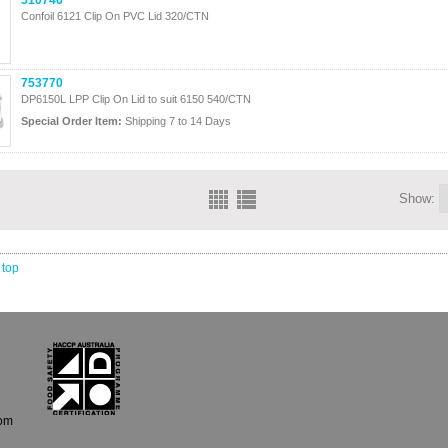
510746
Confoil 6121 Clip On PVC Lid 320/CTN
753770
DP6150L LPP Clip On Lid to suit 6150 540/CTN
Special Order Item:
Shipping 7 to 14 Days
Show:
 top
com