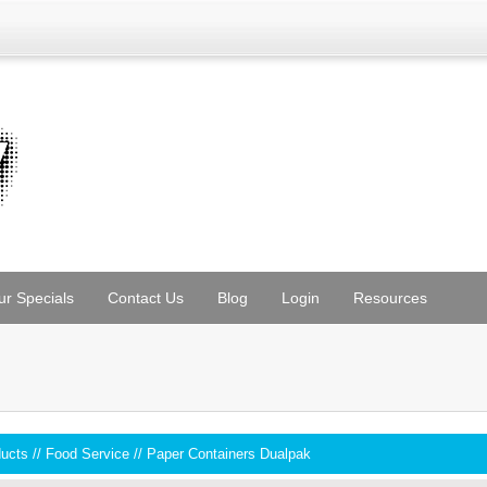
ur Specials
Contact Us
Blog
Login
Resources
ducts
//
Food Service
//
Paper Containers Dualpak