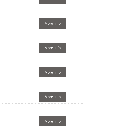
More Info
More Info
More Info
More Info
More Info