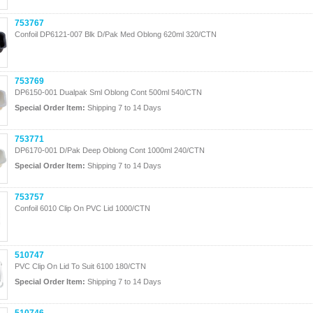
753767
Confoil DP6121-007 Blk D/Pak Med Oblong 620ml 320/CTN
753769
DP6150-001 Dualpak Sml Oblong Cont 500ml 540/CTN
Special Order Item:
Shipping 7 to 14 Days
753771
DP6170-001 D/Pak Deep Oblong Cont 1000ml 240/CTN
Special Order Item:
Shipping 7 to 14 Days
753757
Confoil 6010 Clip On PVC Lid 1000/CTN
510747
PVC Clip On Lid To Suit 6100 180/CTN
Special Order Item:
Shipping 7 to 14 Days