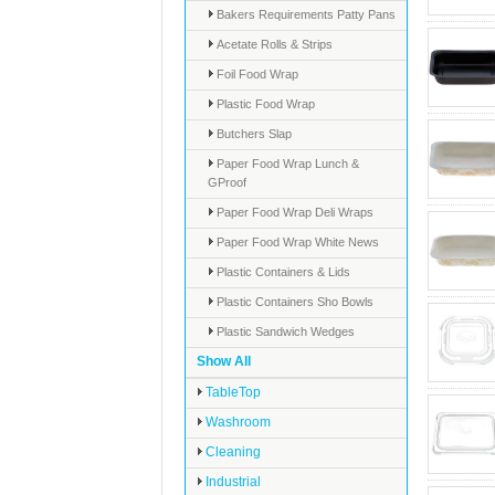
Bakers Requirements Patty Pans
Acetate Rolls & Strips
Foil Food Wrap
Plastic Food Wrap
Butchers Slap
Paper Food Wrap Lunch &
GProof
Paper Food Wrap Deli Wraps
Paper Food Wrap White News
Plastic Containers & Lids
Plastic Containers Sho Bowls
Plastic Sandwich Wedges
Show All
TableTop
Washroom
Cleaning
Industrial