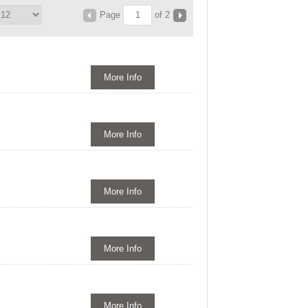
Page
of 2
More Info
More Info
More Info
More Info
More Info