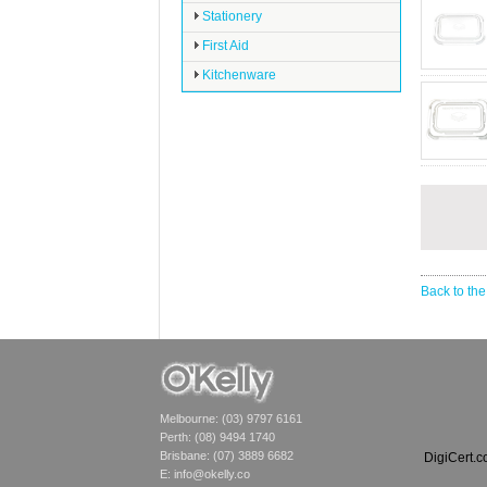
Stationery
First Aid
Kitchenware
Back to the
Melbourne: (03) 9797 6161
Perth: (08) 9494 1740
Brisbane: (07) 3889 6682
DigiCert.
E:
info@okelly.co