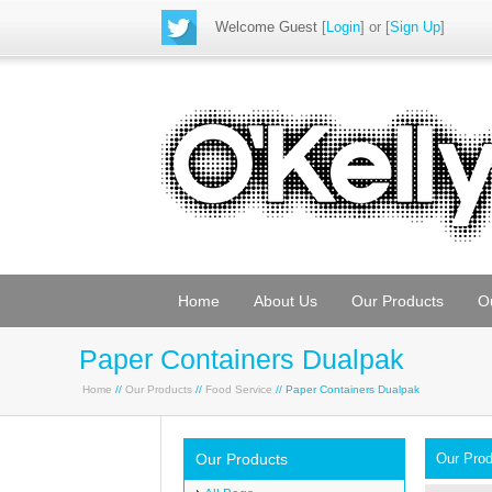
Welcome Guest
[
Login
] or [
Sign Up
]
Home
About Us
Our Products
O
Paper Containers Dualpak
Home
//
Our Products
//
Food Service
// Paper Containers Dualpak
Our Products
Our Pro