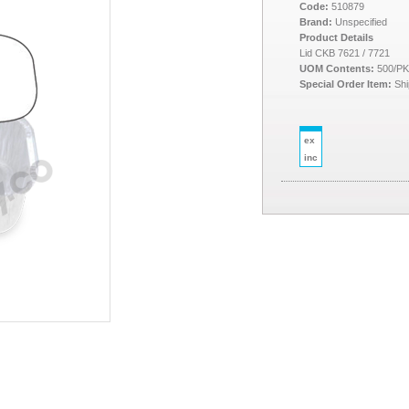
Code:
510879
Brand:
Unspecified
Product Details
Lid CKB 7621 / 7721
UOM Contents:
500/P
Special Order Item:
Shi
ex
inc