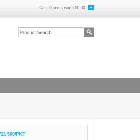
Cart:
0
items worth
$0.00
721 500/PKT