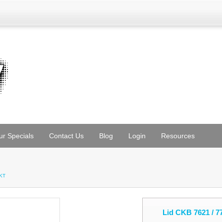
ur Specials
Contact Us
Blog
Login
Resources
PKT
Lid CKB 7621 / 7