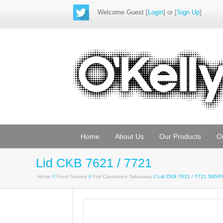
Welcome Guest
[
Login
] or [
Sign Up
]
Home
About Us
Our Products
O
Lid CKB 7621 / 7721
Home
//
Food Service
//
Foil Containers Takeaway
// Lid CKB 7621 / 7721 500/