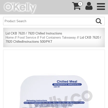
0
Lid CKB 7620 / 7920 Chilled Instructions
Home
//
Food Service
//
Foil Containers Takeaway
// Lid CKB 7620 /
7920 ChilledInstructions 500/PKT