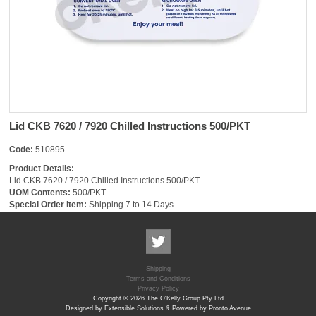
Lid CKB 7620 / 7920 Chilled Instructions 500/PKT
Code:
510895
Product Details:
Lid CKB 7620 / 7920 Chilled Instructions 500/PKT
UOM Contents:
500/PKT
Special Order Item:
Shipping 7 to 14 Days
Shipping
Terms and Conditions
Privacy Policy
Copyright © 2026 The O'Kelly Group Pty Ltd
Designed by Extensible Solutions & Powered by Pronto Avenue