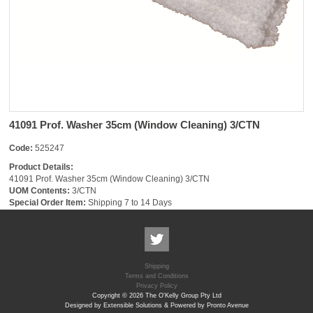
41091 Prof. Washer 35cm (Window Cleaning) 3/CTN
Code:
525247
Product Details:
41091 Prof. Washer 35cm (Window Cleaning) 3/CTN
UOM Contents:
3/CTN
Special Order Item:
Shipping 7 to 14 Days
Shipping
Terms and Conditions
Privacy Policy
Copyright © 2026 The O'Kelly Group Pty Ltd
Designed by Extensible Solutions & Powered by Pronto Avenue