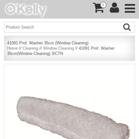
0
41091 Prof. Washer 35cm (Window Cleaning)
Home
//
Cleaning
//
Window Cleaning
// 41091 Prof. Washer
35cm(Window Cleaning) 3/CTN