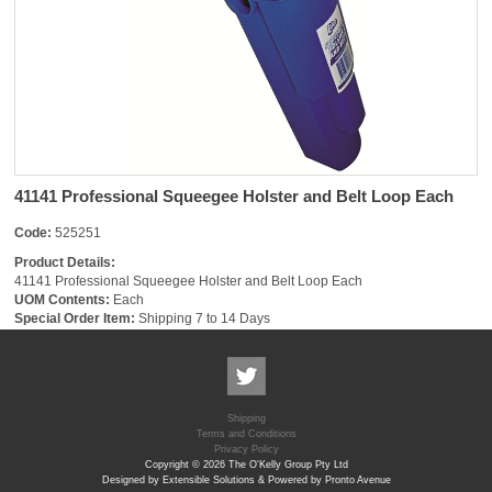
41141 Professional Squeegee Holster and Belt Loop Each
Code:
525251
Product Details:
41141 Professional Squeegee Holster and Belt Loop Each
UOM Contents:
Each
Special Order Item:
Shipping 7 to 14 Days
Shipping
Terms and Conditions
Privacy Policy
Copyright © 2026 The O'Kelly Group Pty Ltd
Designed by Extensible Solutions & Powered by Pronto Avenue