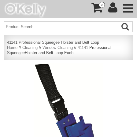
0
41141 Professional Squeegee Holster and Belt Loop
Home
//
Cleaning
//
Window Cleaning
// 41141 Professional
SqueegeeHolster and Belt Loop Each