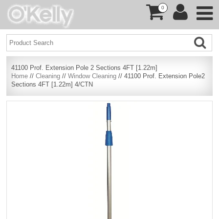
0
41100 Prof. Extension Pole 2 Sections 4FT [1.22m]
Home
//
Cleaning
//
Window Cleaning
// 41100 Prof. Extension Pole2
Sections 4FT [1.22m] 4/CTN