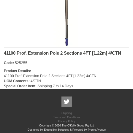
41100 Prof. Extension Pole 2 Sections 4FT [1.22m] 4/CTN
Code:
525255
Product Details:
41100 Prof. Extension Pole 2 Sections 4FT [1.22m] 4/CTN
UOM Contents:
4/CTN
Special Order Item:
Shipping 7 to 14 Days
Shipping
Terms and Conditions
Privacy Policy
Copyright © 2026 The O'Kelly Group Pty Ltd
Designed by Extensible Solutions & Powered by Pronto Avenue