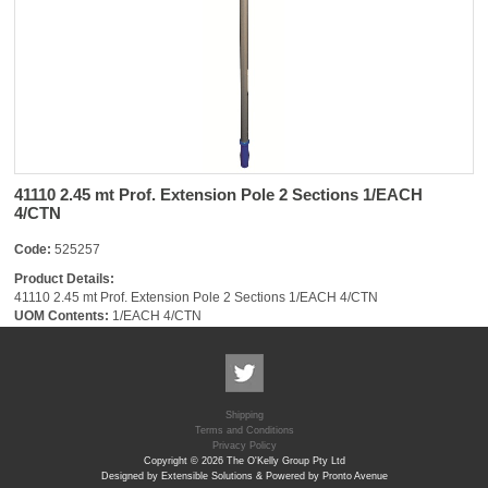
41110 2.45 mt Prof. Extension Pole 2 Sections 1/EACH
4/CTN
Code:
525257
Product Details:
41110 2.45 mt Prof. Extension Pole 2 Sections 1/EACH 4/CTN
UOM Contents:
1/EACH 4/CTN
Shipping
Terms and Conditions
Privacy Policy
Copyright © 2026 The O'Kelly Group Pty Ltd
Designed by Extensible Solutions & Powered by Pronto Avenue