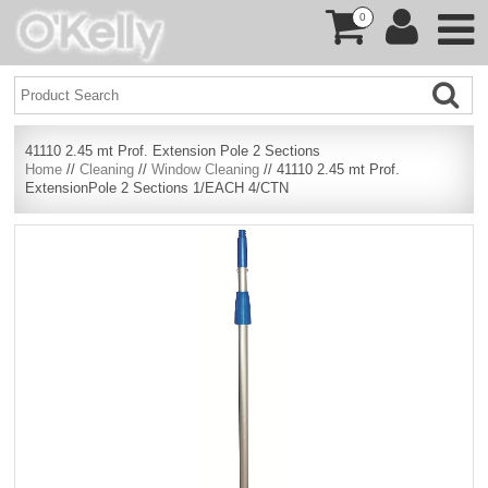
0
41110 2.45 mt Prof. Extension Pole 2 Sections
Home
//
Cleaning
//
Window Cleaning
// 41110 2.45 mt Prof.
ExtensionPole 2 Sections 1/EACH 4/CTN