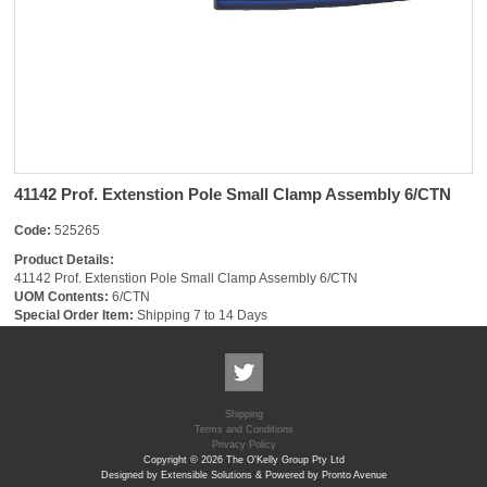
41142 Prof. Extenstion Pole Small Clamp Assembly 6/CTN
Code:
525265
Product Details:
41142 Prof. Extenstion Pole Small Clamp Assembly 6/CTN
UOM Contents:
6/CTN
Special Order Item:
Shipping 7 to 14 Days
Shipping
Terms and Conditions
Privacy Policy
Copyright © 2026 The O'Kelly Group Pty Ltd
Designed by Extensible Solutions & Powered by Pronto Avenue