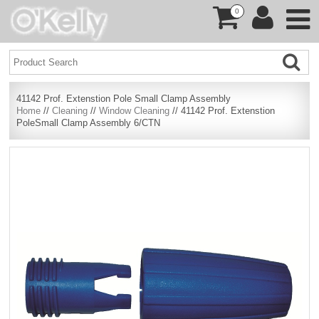
0
41142 Prof. Extenstion Pole Small Clamp Assembly
Home
//
Cleaning
//
Window Cleaning
// 41142 Prof. Extenstion
PoleSmall Clamp Assembly 6/CTN