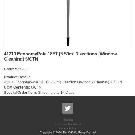
41210 EconomyPole 18FT [5.50m] 3 sections (Window
Cleaning) 6/CTN
Code:
525283
Product Details:
41210 EconomyPole 18FT [5.50m] 3 sections (Window Cleaning) 6/CTN
UOM Contents:
6/CTN
Special Order Item:
Shipping 7 to 14 Days
Shipping
Terms and Conditions
Privacy Policy
Copyright © 2026 The O'Kelly Group Pty Ltd