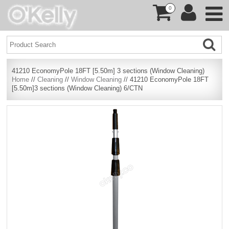
0
41210 EconomyPole 18FT [5.50m] 3 sections (Window Cleaning)
Home
//
Cleaning
//
Window Cleaning
// 41210 EconomyPole 18FT
[5.50m]3 sections (Window Cleaning) 6/CTN