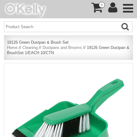
0
19126 Green Dustpan & Brush Set
Home
//
Cleaning
//
Dustpans and Brooms
// 19126 Green Dustpan &
BrushSet 1/EACH 10/CTN