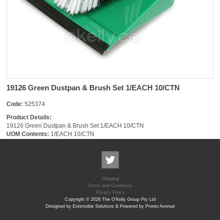
19126 Green Dustpan & Brush Set 1/EACH 10/CTN
Code:
525374
Product Details:
19126 Green Dustpan & Brush Set 1/EACH 10/CTN
UOM Contents:
1/EACH 10/CTN
Shipping
Terms and Conditions
Privacy Policy
Copyright © 2026 The O'Kelly Group Pty Ltd
Designed by Extensible Solutions & Powered by Pronto Avenue