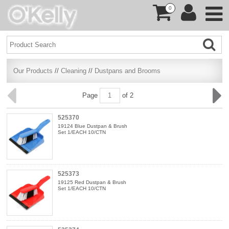
0
Our Products
//
Cleaning
//
Dustpans and Brooms
Page
of 2
525370
19124 Blue Dustpan & Brush
Set 1/EACH 10/CTN
525373
19125 Red Dustpan & Brush
Set 1/EACH 10/CTN