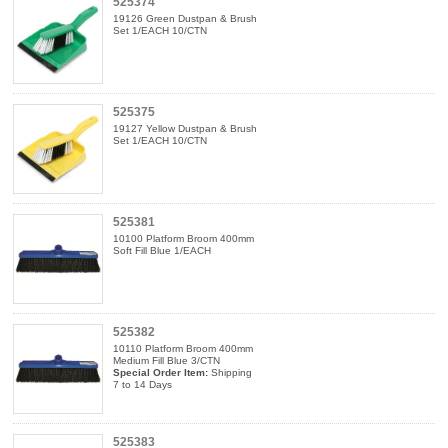
525374
19126 Green Dustpan & Brush
Set 1/EACH 10/CTN
525375
19127 Yellow Dustpan & Brush
Set 1/EACH 10/CTN
525381
10100 Platform Broom 400mm
Soft Fill Blue 1/EACH
525382
10110 Platform Broom 400mm
Medium Fill Blue 3/CTN
Special Order Item:
Shipping
7 to 14 Days
525383