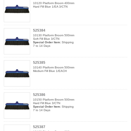
10120 Platform Broom 400mm
Hard Fill Blue 1/EA 3/CTN
525384
10130 Platform Broom 500mm
Soft Fill Blue 3/CTN
Special Order Item:
Shipping
7 to 14 Days
525385
10140 Platform Broom 500mm
Medium Fill Blue 1/EACH
525386
10150 Platform Broom 500mm
Hard Fill Blue 3/CTN
Special Order Item:
Shipping
7 to 14 Days
525387