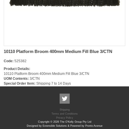
10110 Platform Broom 400mm Medium Fill Blue 3/CTN
Code:
525382
Product Details:
10110 Platform Broom 400mm Medium Fill Blue 3/CTN
UOM Contents:
3/CTN
Special Order Item:
Shipping 7 to 14 Days
Shipping
Terms and Conditions
Privacy Policy
Copyright © 2026 The O'Kelly Group Pty Ltd
Designed by Extensible Solutions & Powered by Pronto Avenue