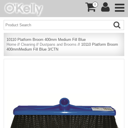
0
10110 Platform Broom 400mm Medium Fill Blue
Home
//
Cleaning
//
Dustpans and Brooms
// 10110 Platform Broom
400mmMedium Fill Blue 3/CTN