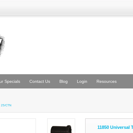
ur Specials
Contact Us
Blog
Login
Resources
H 25/CTN
11850 Universal