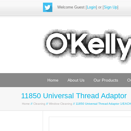
Welcome Guest
[
Login
] or [
Sign Up
]
Home
About Us
Our Products
O
11850 Universal Thread Adaptor
Home
//
Cleaning
//
Window Cleaning
// 11850 Universal Thread Adaptor 1/EAC