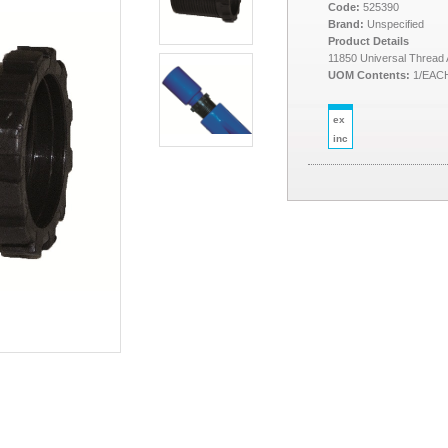
Code:
525390
Brand:
Unspecified
Product Details
11850 Universal Thread 
UOM Contents:
1/EAC
ex
inc