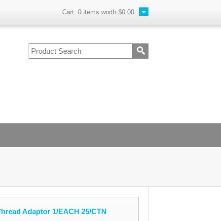
Cart:
0
items worth
$0.00
 Thread Adaptor 1/EACH 25/CTN