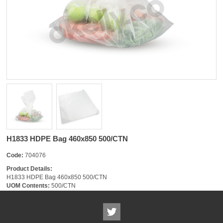
H1833 HDPE Bag 460x850 500/CTN
Code:
704076
Product Details:
H1833 HDPE Bag 460x850 500/CTN
UOM Contents:
500/CTN