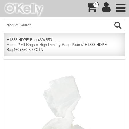
0
H1833 HDPE Bag 460x850
Home
//
All Bags
//
High Density Bags Plain
// H1833 HDPE
Bag460x850 500/CTN