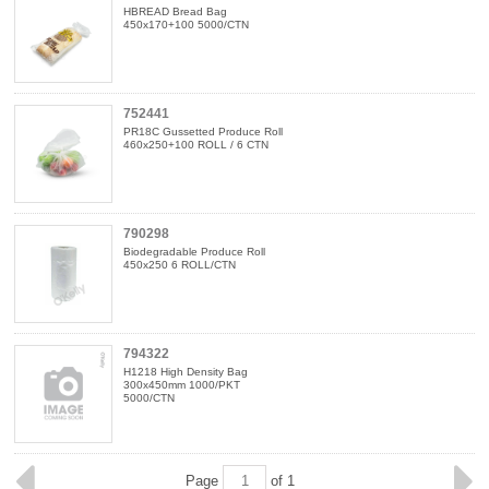
HBREAD Bread Bag
450x170+100 5000/CTN
752441
PR18C Gussetted Produce Roll
460x250+100 ROLL / 6 CTN
790298
Biodegradable Produce Roll
450x250 6 ROLL/CTN
794322
H1218 High Density Bag
300x450mm 1000/PKT
5000/CTN
Page
of 1