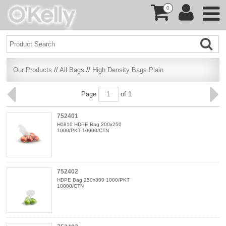
0
Our Products
//
All Bags
//
High Density Bags Plain
Page
of 1
752401
H0810 HDPE Bag 200x250
1000/PKT 10000/CTN
752402
HDPE Bag 250x300 1000/PKT
10000/CTN