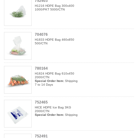
752403
H1216 HDPE Bag 300x400
1000/PKT 5000/CTN
704076
H1833 HDPE Bag 460x850
500/CTN
780164
H1824 HDPE Bag 610x450
2000/CTN
Special Order Item:
Shipping
7 to 14 Days
752465
HICE HDPE Ice Bag 3KG
2000/CTN
Special Order Item:
Shipping
752491