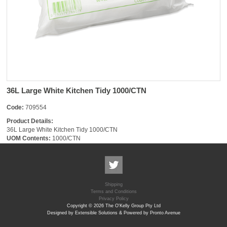
36L Large White Kitchen Tidy 1000/CTN
Code:
709554
Product Details:
36L Large White Kitchen Tidy 1000/CTN
UOM Contents:
1000/CTN
Shipping
Terms and Conditions
Privacy Policy
Copyright © 2026 The O'Kelly Group Pty Ltd
Designed by Extensible Solutions & Powered by Pronto Avenue