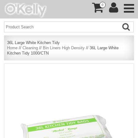
0
36L Large White Kitchen Tidy
Home
//
Cleaning
//
Bin Liners High Density
// 36L Large White
Kitchen Tidy 1000/CTN