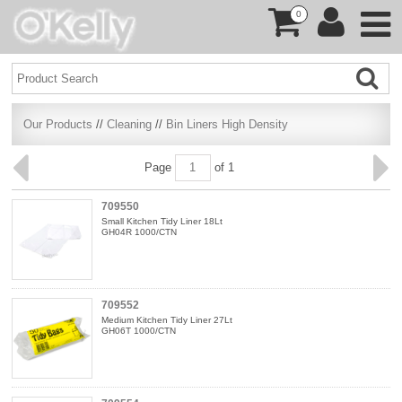
0
Our Products
//
Cleaning
//
Bin Liners High Density
Page
of 1
709550
Small Kitchen Tidy Liner 18Lt
GH04R 1000/CTN
709552
Medium Kitchen Tidy Liner 27Lt
GH06T 1000/CTN