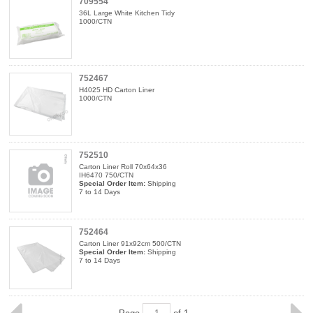
709554
36L Large White Kitchen Tidy
1000/CTN
752467
H4025 HD Carton Liner
1000/CTN
752510
Carton Liner Roll 70x64x36
IH6470 750/CTN
Special Order Item:
Shipping
7 to 14 Days
752464
Carton Liner 91x92cm 500/CTN
Special Order Item:
Shipping
7 to 14 Days