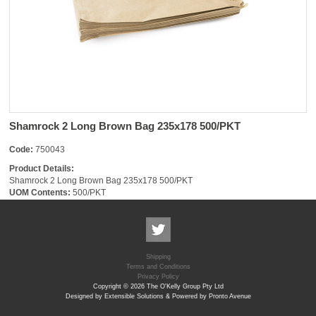
Shamrock 2 Long Brown Bag 235x178 500/PKT
Code:
750043
Product Details:
Shamrock 2 Long Brown Bag 235x178 500/PKT
UOM Contents:
500/PKT
Shipping
Terms and Conditions
Privacy Policy
Copyright © 2026 The O'Kelly Group Pty Ltd
Designed by Extensible Solutions & Powered by Pronto Avenue