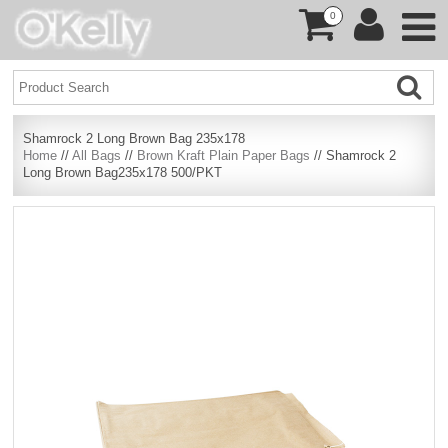
0
Shamrock 2 Long Brown Bag 235x178
Home
//
All Bags
//
Brown Kraft Plain Paper Bags
// Shamrock 2
Long Brown Bag235x178 500/PKT