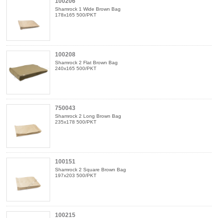
100206
Shamrock 1 Wide Brown Bag
178x165 500/PKT
100208
Shamrock 2 Flat Brown Bag
240x165 500/PKT
750043
Shamrock 2 Long Brown Bag
235x178 500/PKT
100151
Shamrock 2 Square Brown Bag
197x203 500/PKT
100215