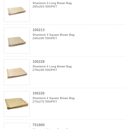
Shamrock 3 Long Brown Bag
265x203 500/PKT
100213
Shamrock 3 Square Brown Bag
240x240 500/PKT
100228
Shamrock 4 Long Brown Bag
278x240 500/PKT
100226
Shamrock 4 Square Brown Bag
270x270 500/PKT
751900