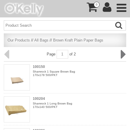
0
Our Products
//
All Bags
//
Brown Kraft Plain Paper Bags
Page
of 2
100150
Shamrock 1 Square Brown Bag
170x178 500/PKT
100204
Shamrock 1 Long Brown Bag
170x140 500/PKT