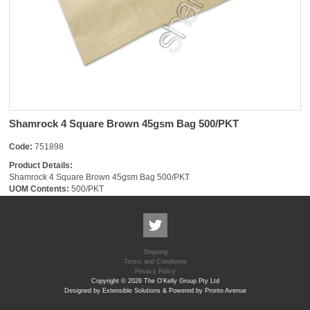
Shamrock 4 Square Brown 45gsm Bag 500/PKT
Code:
751898
Product Details:
Shamrock 4 Square Brown 45gsm Bag 500/PKT
UOM Contents:
500/PKT
Shipping
Terms and Conditions
Privacy Policy
Copyright © 2026 The O'Kelly Group Pty Ltd
Designed by Extensible Solutions & Powered by Pronto Avenue