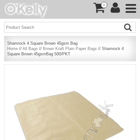
0
Shamrock 4 Square Brown 45gsm Bag
Home
//
All Bags
//
Brown Kraft Plain Paper Bags
// Shamrock 4
Square Brown 45gsmBag 500/PKT