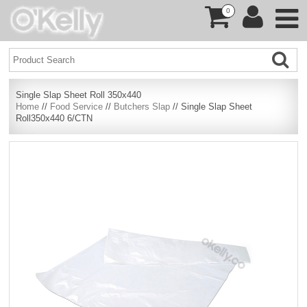
0
Single Slap Sheet Roll 350x440
Home
//
Food Service
//
Butchers Slap
// Single Slap Sheet
Roll350x440 6/CTN