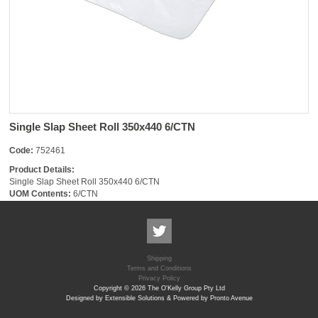
Single Slap Sheet Roll 350x440 6/CTN
Code:
752461
Product Details:
Single Slap Sheet Roll 350x440 6/CTN
UOM Contents:
6/CTN
Shipping
Terms and Conditions
Privacy Policy
Copyright © 2026 The O'Kelly Group Pty Ltd
Designed by Extensible Solutions & Powered by Pronto Avenue