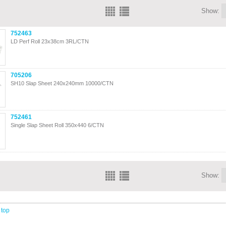
Show:
752463
LD Perf Roll 23x38cm 3RL/CTN
705206
SH10 Slap Sheet 240x240mm 10000/CTN
752461
Single Slap Sheet Roll 350x440 6/CTN
Show:
 top