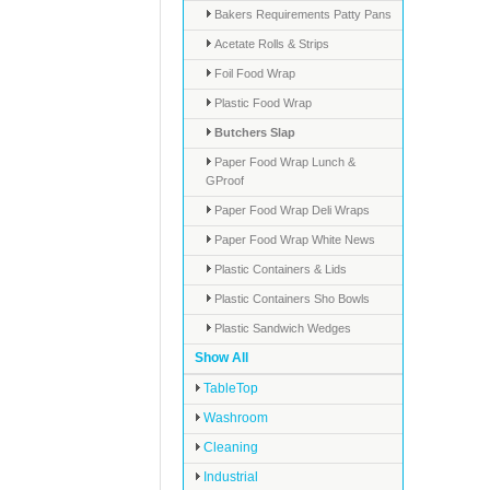
Bakers Requirements Patty Pans
Acetate Rolls & Strips
Foil Food Wrap
Plastic Food Wrap
Butchers Slap
Paper Food Wrap Lunch &
GProof
Paper Food Wrap Deli Wraps
Paper Food Wrap White News
Plastic Containers & Lids
Plastic Containers Sho Bowls
Plastic Sandwich Wedges
Show All
TableTop
Washroom
Cleaning
Industrial