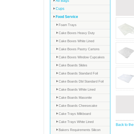
All Bags
Cups
Food Service
Foam Trays
Cake Boxes Heavy Duty
Cake Boxes White Lined
Cake Boxes Pastry Cartons
Cake Boxes Window Cupcakes
Cake Boards Slides
Cake Boards Standard Foil
Cake Boards Dbl Standard Foil
Cake Boards White Lined
Cake Boards Masonite
Cake Boards Cheesecake
Cake Trays Milkboard
Cake Trays White Lined
Back to the
Bakers Requirements Silicon