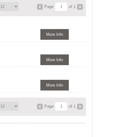
Page
of 1
More Info
More Info
More Info
Page
of 1