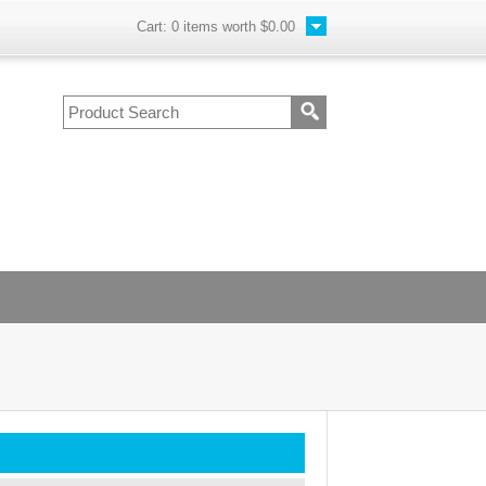
Cart:
0
items worth
$0.00