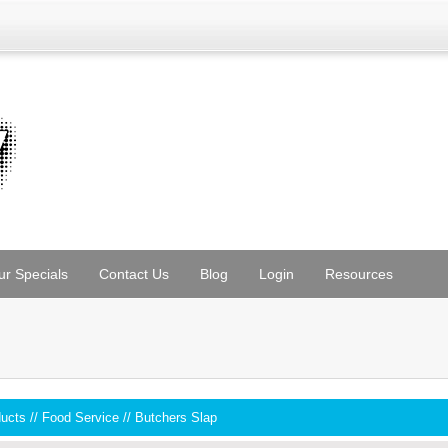
ur Specials
Contact Us
Blog
Login
Resources
ducts
//
Food Service
//
Butchers Slap