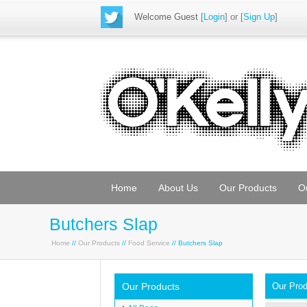
Welcome Guest
[
Login
] or [
Sign Up
]
Home
About Us
Our Products
O
Butchers Slap
Home
//
Our Products
//
Food Service
// Butchers Slap
Our Products
Our Pro