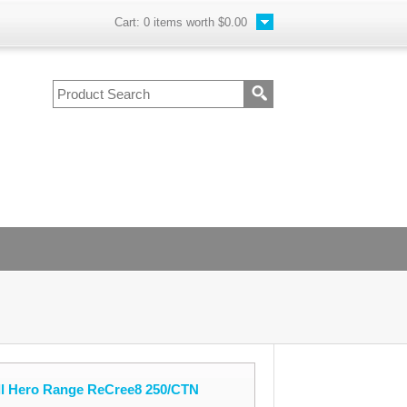
Cart:
0
items worth
$0.00
oll Hero Range ReCree8 250/CTN