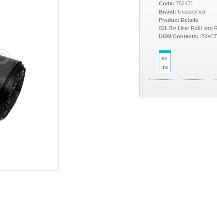
Code:
752471
Brand:
Unspecified
Product Details
82L Bin Liner Roll Hero
UOM Contents:
250/C
ex
inc