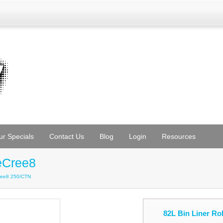
ur Specials
Contact Us
Blog
Login
Resources
eCree8
Cree8 250/CTN
82L Bin Liner R