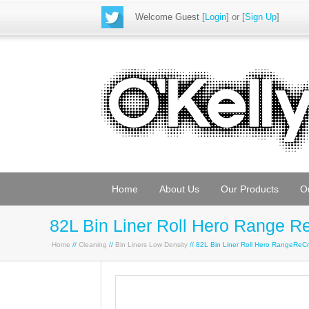
Welcome Guest
[
Login
] or [
Sign Up
]
Home
About Us
Our Products
O
82L Bin Liner Roll Hero Range R
Home
//
Cleaning
//
Bin Liners Low Density
// 82L Bin Liner Roll Hero RangeRe