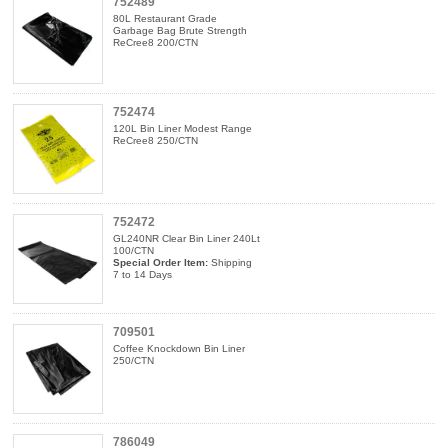
752489
80L Restaurant Grade
Garbage Bag Brute Strength
ReCree8 200/CTN
752474
120L Bin Liner Modest Range
ReCree8 250/CTN
752472
GL240NR Clear Bin Liner 240Lt
100/CTN
Special Order Item:
Shipping
7 to 14 Days
709501
Coffee Knockdown Bin Liner
250/CTN
786049