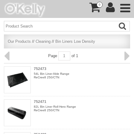
0
Our Products
//
Cleaning
//
Bin Liners Low Density
Page
of 1
752473
54L Bin Liner Able Range
ReCree8 250/CTN
752471
82L Bin Liner Roll Hero Range
ReCree8 250/CTN