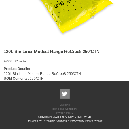
120L Bin Liner Modest Range ReCree8 250/CTN
Code:
752474
Product Details:
120L Bin Liner Modest Range ReCree8 250/CTN
UOM Contents:
250/CTN
Shipping
Terms and Conditions
Privacy Policy
Copyright © 2026 The O'Kelly Group Pty Ltd
Designed by Extensible Solutions & Powered by Pronto Avenue