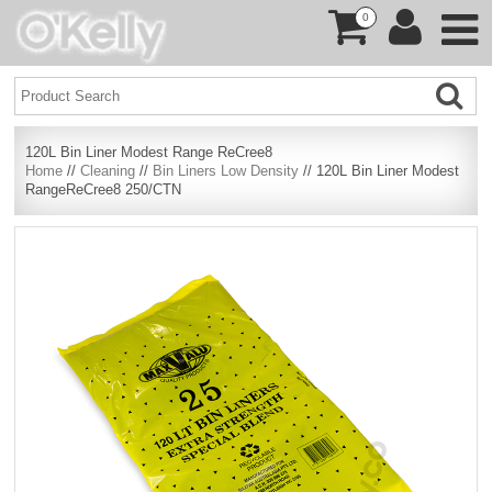
0
120L Bin Liner Modest Range ReCree8
Home
//
Cleaning
//
Bin Liners Low Density
// 120L Bin Liner Modest
RangeReCree8 250/CTN